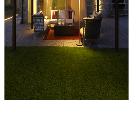
Copyright
©
2015