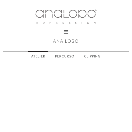
ANA LOBO
ATELIER
PERCURSO
CLIPPING